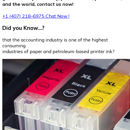
and the world, contact us now!
+1 (407) 218-6975
Chat Now !
Did you Know…?
that the accounting industry is one of the highest
consuming
industries of paper and petroleum-based printer ink?