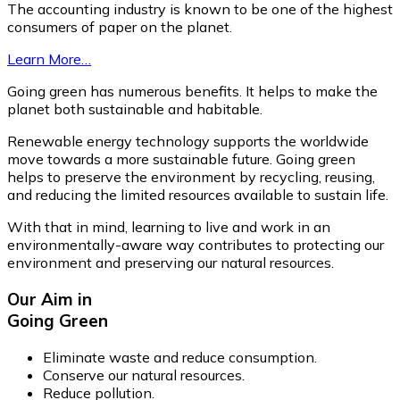
The accounting industry is known to be one of the highest
consumers of paper on the planet.
Learn More…
Going green has numerous benefits. It helps to make the
planet both sustainable and habitable.
Renewable energy technology supports the worldwide
move towards a more sustainable future. Going green
helps to preserve the environment by recycling, reusing,
and reducing the limited resources available to sustain life.
With that in mind, learning to live and work in an
environmentally-aware way contributes to protecting our
environment and preserving our natural resources.
Our Aim in
Going Green
Eliminate waste and reduce consumption.
Conserve our natural resources.
Reduce pollution.