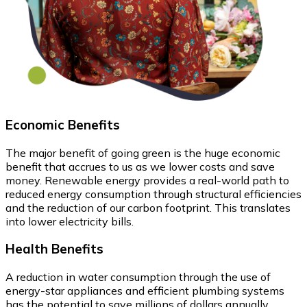
Economic
Benefits
The major benefit of going green is the huge economic
benefit that accrues to us as we lower costs and save
money. Renewable energy provides a real-world path to
reduced energy consumption through structural efficiencies
and the reduction of our carbon footprint. This translates
into lower electricity bills.
Health
Benefits
A reduction in water consumption through the use of
energy-star appliances and efficient plumbing systems
has the potential to save millions of dollars annually.