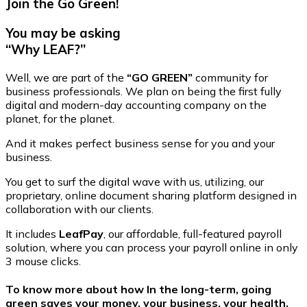
Join the Go Green!
You may be asking
“Why LEAF?”
Well, we are part of the
“GO GREEN”
community for
business professionals. We plan on being the first fully
digital and modern-day accounting company on the
planet, for the planet.
And it makes perfect business sense for you and your
business.
You get to surf the digital wave with us, utilizing, our
proprietary, online document sharing platform designed in
collaboration with our clients.
It includes
LeafPay
, our affordable, full-featured payroll
solution, where you can process your payroll online in only
3 mouse clicks.
To know more about how In the long-term, going
green saves your money, your business, your health,