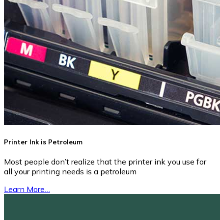
Printer Ink is Petroleum
Most people don’t realize that the printer ink you use for
all your printing needs is a petroleum
Learn More…