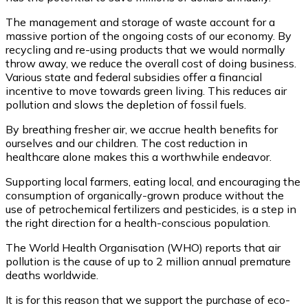
The management and storage of waste account for a
massive portion of the ongoing costs of our economy. By
recycling and re-using products that we would normally
throw away, we reduce the overall cost of doing business.
Various state and federal subsidies offer a financial
incentive to move towards green living. This reduces air
pollution and slows the depletion of fossil fuels.
By breathing fresher air, we accrue health benefits for
ourselves and our children. The cost reduction in
healthcare alone makes this a worthwhile endeavor.
Supporting local farmers, eating local, and encouraging the
consumption of organically-grown produce without the
use of petrochemical fertilizers and pesticides, is a step in
the right direction for a health-conscious population.
The World Health Organisation (WHO) reports that air
pollution is the cause of up to 2 million annual premature
deaths worldwide.
It is for this reason that we support the purchase of eco-