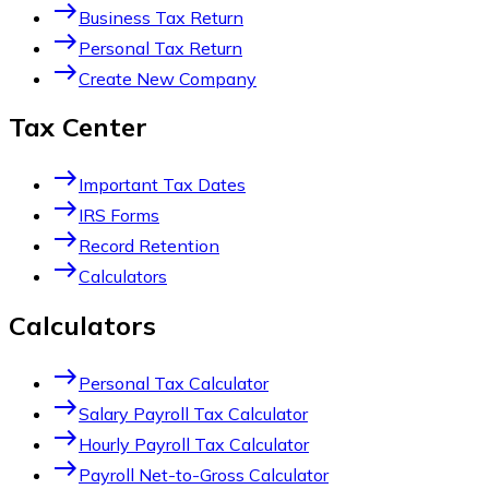
east
Business Tax Return
east
Personal Tax Return
east
Create New Company
Tax Center
east
Important Tax Dates
east
IRS Forms
east
Record Retention
east
Calculators
Calculators
east
Personal Tax Calculator
east
Salary Payroll Tax Calculator
east
Hourly Payroll Tax Calculator
east
Payroll Net-to-Gross Calculator