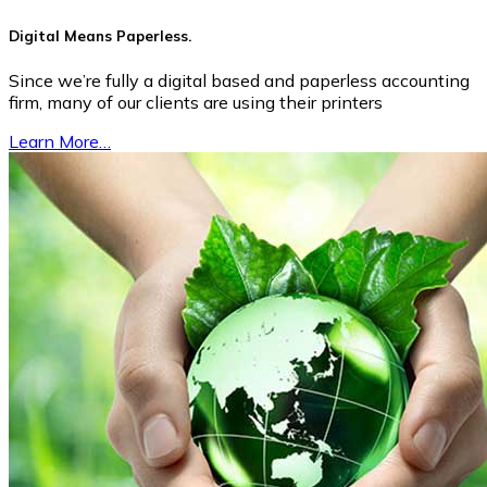
Digital Means Paperless.
Since we’re fully a digital based and paperless accounting
firm, many of our clients are using their printers
Learn More…