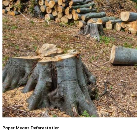
Paper Means Deforestation