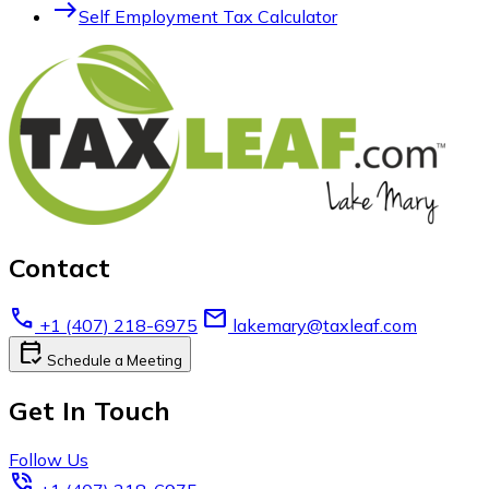
east
Self Employment Tax Calculator
Contact
call
email
+1 (407) 218-6975
lakemary@taxleaf.com
calendar_check
Schedule a Meeting
Get In Touch
Follow Us
phone_in_talk