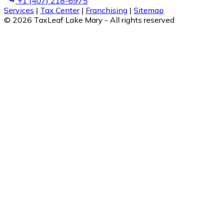
+1 (407) 218-6975
Services
|
Tax Center
|
Franchising
|
Sitemap
© 2026 TaxLeaf Lake Mary - All rights reserved