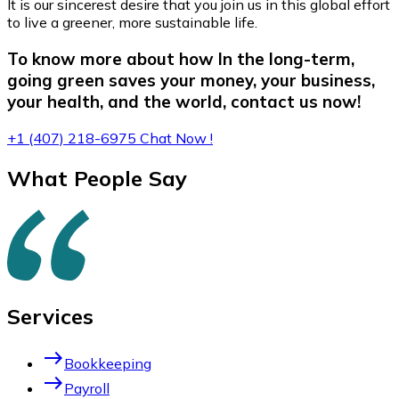
It is our sincerest desire that you join us in this global effort
to live a greener, more sustainable life.
To know more about how In the long-term,
going green saves your money, your business,
your health, and the world, contact us now!
+1 (407) 218-6975
Chat Now !
What People Say
Services
east
Bookkeeping
east
Payroll