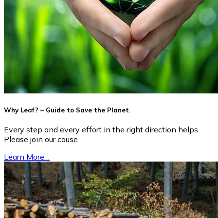
Why Leaf? – Guide to Save the Planet.
Every step and every effort in the right direction helps.
Please join our cause
Learn More…