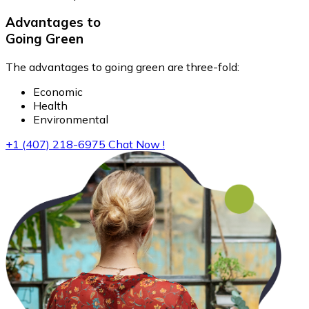
Advantages
to
Going Green
The advantages to going green are three-fold:
Economic
Health
Environmental
+1 (407) 218-6975
Chat Now !