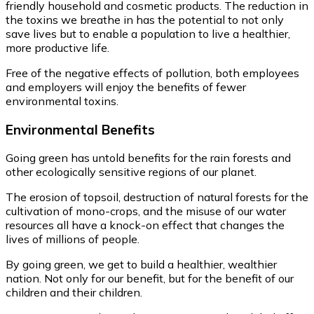
friendly household and cosmetic products. The reduction in
the toxins we breathe in has the potential to not only
save lives but to enable a population to live a healthier,
more productive life.
Free of the negative effects of pollution, both employees
and employers will enjoy the benefits of fewer
environmental toxins.
Environmental
Benefits
Going green has untold benefits for the rain forests and
other ecologically sensitive regions of our planet.
The erosion of topsoil, destruction of natural forests for the
cultivation of mono-crops, and the misuse of our water
resources all have a knock-on effect that changes the
lives of millions of people.
By going green, we get to build a healthier, wealthier
nation. Not only for our benefit, but for the benefit of our
children and their children.