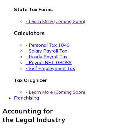
State Tax Forms
- Learn More (Coming Soon)
Calculators
- Personal Tax 1040
- Salary Payroll Tax
- Hourly Payroll Tax
- Payroll NET-GROSS
- Self Employment Tax
Tax Oragnizer
- Learn More (Coming Soon)
Franchising
Accounting for
the Legal Industry