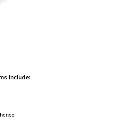
ms Include:
Iphonee