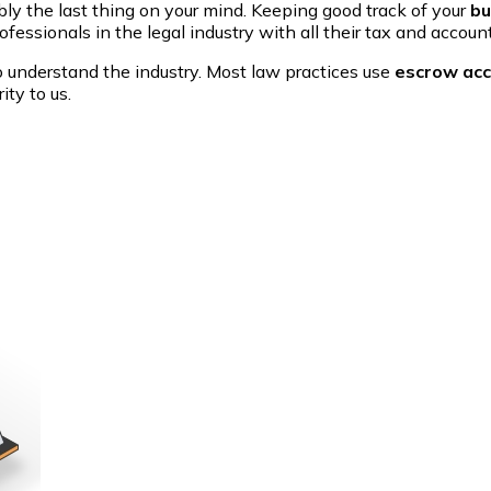
ly the last thing on your mind. Keeping good track of your
bu
fessionals in the legal industry with all their tax and accoun
to understand the industry. Most law practices use
escrow ac
ity to us.