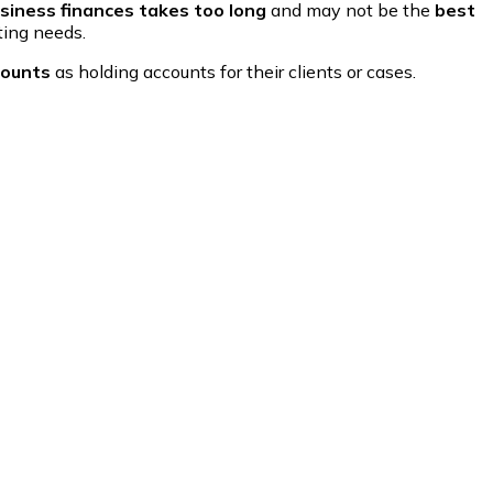
siness finances takes too long
and may not be the
best
ting needs.
counts
as holding accounts for their clients or cases.