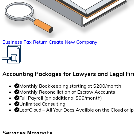
Business Tax Return
Create New Company
Accounting Packages for Lawyers and Legal Fir
Monthly Bookkeeping starting at $200/month
Monthly Reconciliation of Escrow Accounts
Full Payroll (an additional $99/month)
Unlimited Consulting
LeafCloud – All Your Docs Availble on the Cloud or 
Services Navigate