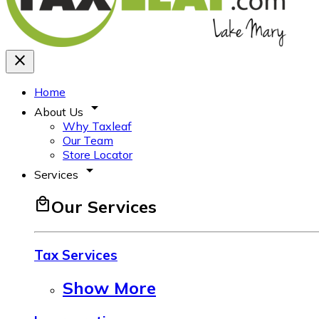
close
Home
arrow_drop_down
About Us
Why Taxleaf
Our Team
Store Locator
arrow_drop_down
Services
local_mall
Our Services
Tax Services
Show More