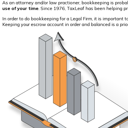
As an attorney and/or law practioner, bookkeeping is probab
use of your time
. Since 1976, TaxLeaf has been helping pro
In order to do bookkeeping for a Legal Firm, it is important 
Keeping your escrow account in order and balanced is a prior