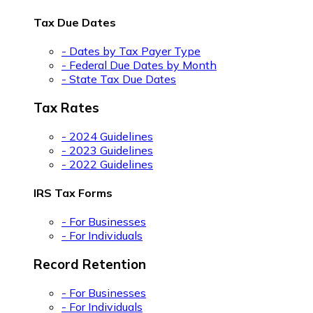
Tax Due Dates
- Dates by Tax Payer Type
- Federal Due Dates by Month
- State Tax Due Dates
Tax Rates
- 2024 Guidelines
- 2023 Guidelines
- 2022 Guidelines
IRS Tax Forms
- For Businesses
- For Individuals
Record Retention
- For Businesses
- For Individuals