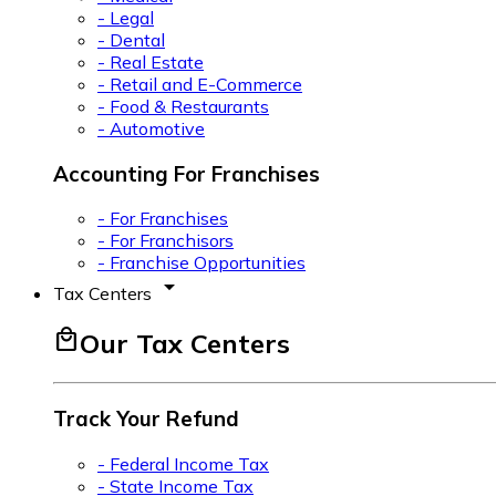
- Legal
- Dental
- Real Estate
- Retail and E-Commerce
- Food & Restaurants
- Automotive
Accounting For Franchises
- For Franchises
- For Franchisors
- Franchise Opportunities
arrow_drop_down
Tax Centers
local_mall
Our Tax Centers
Track Your Refund
- Federal Income Tax
- State Income Tax