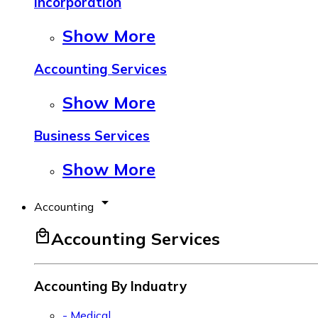
Incorporation
Show More
Accounting Services
Show More
Business Services
Show More
arrow_drop_down
Accounting
local_mall
Accounting Services
Accounting By Induatry
- Medical