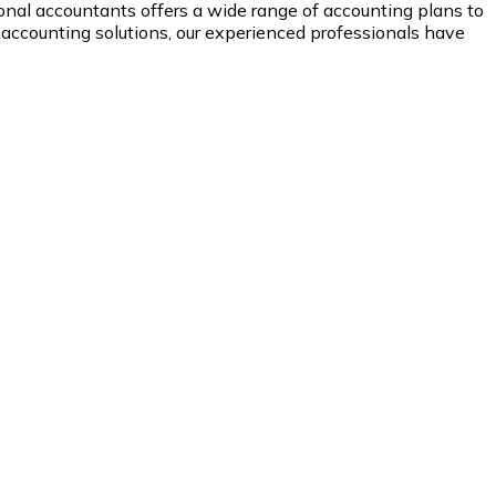
onal accountants offers a wide range of accounting plans to
 accounting solutions, our experienced professionals have