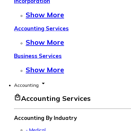
Incorporation
Show More
Accounting Services
Show More
Business Services
Show More
arrow_drop_down
Accounting
local_mall
Accounting Services
Accounting By Induatry
- Medical