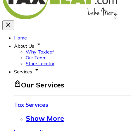
close
Home
arrow_drop_down
About Us
Why Taxleaf
Our Team
Store Locator
arrow_drop_down
Services
local_mall
Our Services
Tax Services
Show More