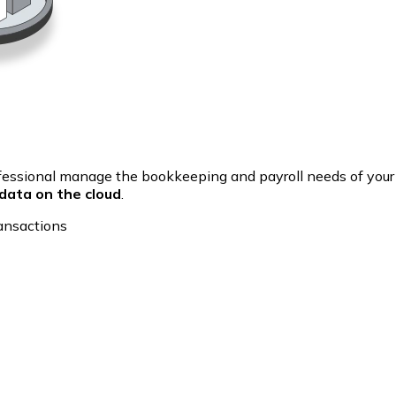
fessional manage the bookkeeping and payroll needs of you
data on the cloud
.
ansactions