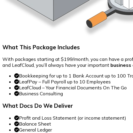
What This Package Includes
With packages starting at $199/month, you can have a pro
and LeafCloud, you’ll always have your important
business 
Bookkeeping for up to 1 Bank Account up to 100 Tr
LeafPay – Full Payroll up to 10 Employees
LeafCloud – Your Financial Documents On The Go
Business Consulting
What Docs Do We Deliver
Profit and Loss Statement (or income statement)
Balance Sheet
General Ledger