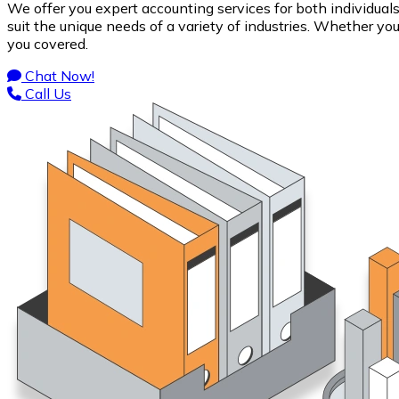
We offer you expert accounting services for both individual
suit the unique needs of a variety of industries. Whether y
you covered.
Chat Now!
Call Us