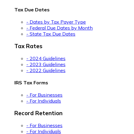
Tax Due Dates
- Dates by Tax Payer Type
- Federal Due Dates by Month
- State Tax Due Dates
Tax Rates
- 2024 Guidelines
- 2023 Guidelines
- 2022 Guidelines
IRS Tax Forms
- For Businesses
- For Individuals
Record Retention
- For Businesses
- For Individuals