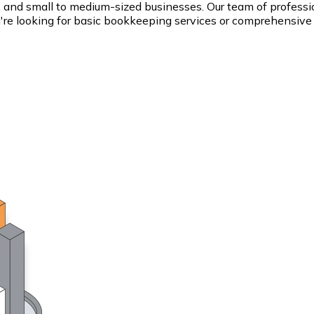
s and small to medium-sized businesses. Our team of professi
ou're looking for basic bookkeeping services or comprehensive