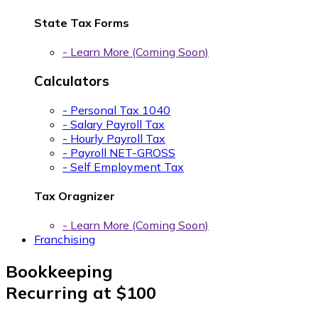
State Tax Forms
- Learn More (Coming Soon)
Calculators
- Personal Tax 1040
- Salary Payroll Tax
- Hourly Payroll Tax
- Payroll NET-GROSS
- Self Employment Tax
Tax Oragnizer
- Learn More (Coming Soon)
Franchising
Bookkeeping
Recurring at
$100