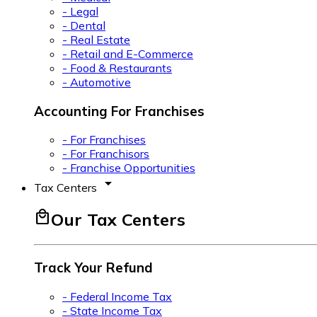
- Legal
- Dental
- Real Estate
- Retail and E-Commerce
- Food & Restaurants
- Automotive
Accounting For Franchises
- For Franchises
- For Franchisors
- Franchise Opportunities
arrow_drop_down
Tax Centers
local_mall
Our Tax Centers
Track Your Refund
- Federal Income Tax
- State Income Tax