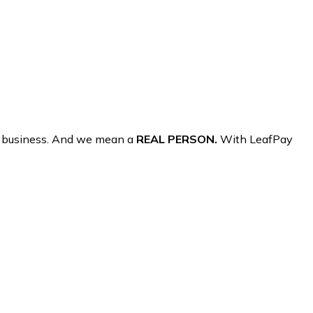
r business. And we mean a
REAL PERSON.
With LeafPay