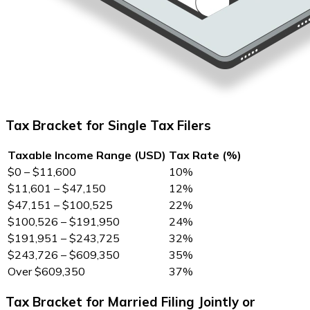
Tax Bracket for Single Tax Filers
Taxable Income Range (USD)
Tax Rate (%)
$0 – $11,600
10%
$11,601 – $47,150
12%
$47,151 – $100,525
22%
$100,526 – $191,950
24%
$191,951 – $243,725
32%
$243,726 – $609,350
35%
Over $609,350
37%
Tax Bracket for Married Filing Jointly or