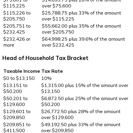
$115,225
over $75,600
$115,226 to
$25,788.75 plus 33% of the amount
$205,750
over $115,225
$205,751 to
$55,662.00 plus 35% of the amount
$232,425
over $205,750
$232,426 or
$64,998.25 plus 39.6% of the amount
more
over $232,425
Head of Household Tax Bracket
Taxable Income
Tax Rate
$0 to $13,150
10%
$13,151 to
$1,315.00 plus 15% of the amount over
$50,200
$13,150
$50,201 to
$6,872.50 plus 25% of the amount over
$129,600
$50,200
$129,601 to
$26,772.50 plus 28% of the amount
$209,850
over $129,600
$209,851 to
$49,192.50 plus 33% of the amount
$411,500
over $209,850