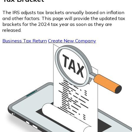
The IRS adjusts tax brackets annually based on inflation
and other factors. This page will provide the updated tax
brackets for the 2024 tax year as soon as they are
released.
Business Tax Return
Create New Company