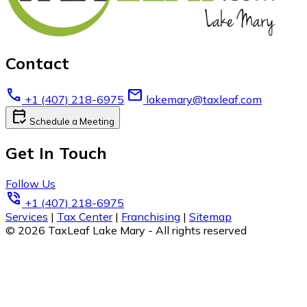
Contact
call
email
+1 (407) 218-6975
lakemary@taxleaf.com
calendar_check
Schedule a Meeting
Get In Touch
Follow Us
phone_in_talk
+1 (407) 218-6975
Services
|
Tax Center
|
Franchising
|
Sitemap
© 2026 TaxLeaf Lake Mary - All rights reserved