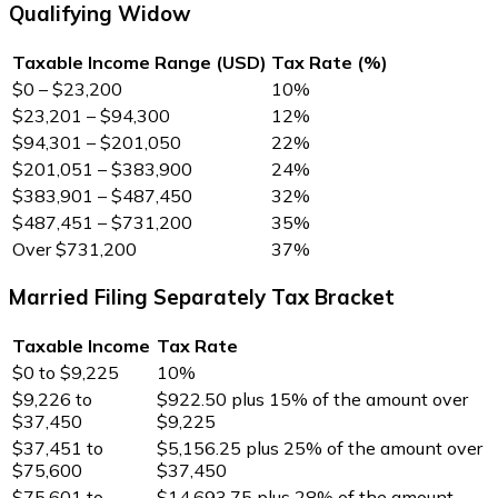
Qualifying Widow
Taxable Income Range (USD)
Tax Rate (%)
$0 – $23,200
10%
$23,201 – $94,300
12%
$94,301 – $201,050
22%
$201,051 – $383,900
24%
$383,901 – $487,450
32%
$487,451 – $731,200
35%
Over $731,200
37%
Married Filing Separately Tax Bracket
Taxable Income
Tax Rate
$0 to $9,225
10%
$9,226 to
$922.50 plus 15% of the amount over
$37,450
$9,225
$37,451 to
$5,156.25 plus 25% of the amount over
$75,600
$37,450
$75,601 to
$14,693.75 plus 28% of the amount