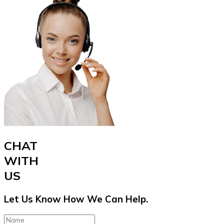
CHAT
WITH
US
Let Us Know How We Can Help.