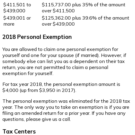
$411,501 to
$115,737.00 plus 35% of the amount
$439,000
over $411,500
$439,001 or
$125,362.00 plus 39.6% of the amount
more
over $439,000
2018 Personal Exemption
You are allowed to claim one personal exemption for
yourself and one for your spouse (if married). However, if
somebody else can list you as a dependent on their tax
return, you are not permitted to claim a personal
exemption for yourself.
For tax year 2018, the personal exemption amount is
$4,000 (up from $3,950 in 2017).
The personal exemption was eliminated for the 2018 tax
year. The only way you to take an exemption is if you are
filing an amended return for a prior year. If you have any
questions, please give us a call.
Tax Centers