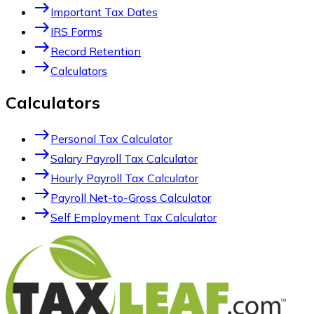
east
Important Tax Dates
east
IRS Forms
east
Record Retention
east
Calculators
Calculators
east
Personal Tax Calculator
east
Salary Payroll Tax Calculator
east
Hourly Payroll Tax Calculator
east
Payroll Net-to-Gross Calculator
east
Self Employment Tax Calculator