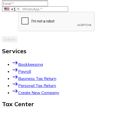
+1
Submit
Services
east
Bookkeeping
east
Payroll
east
Business Tax Return
east
Personal Tax Return
east
Create New Company
Tax Center