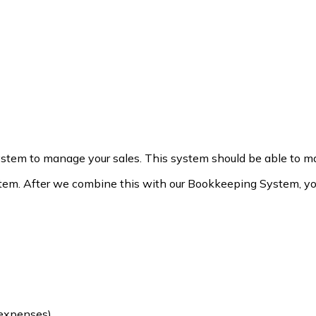
stem to manage your sales. This system should be able to man
m. After we combine this with our Bookkeeping System, you 
 expenses)