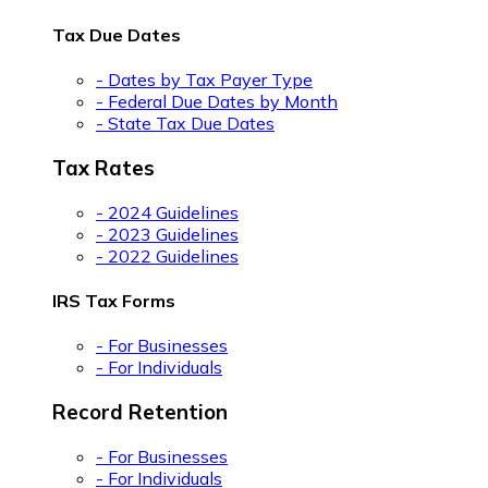
Tax Due Dates
- Dates by Tax Payer Type
- Federal Due Dates by Month
- State Tax Due Dates
Tax Rates
- 2024 Guidelines
- 2023 Guidelines
- 2022 Guidelines
IRS Tax Forms
- For Businesses
- For Individuals
Record Retention
- For Businesses
- For Individuals