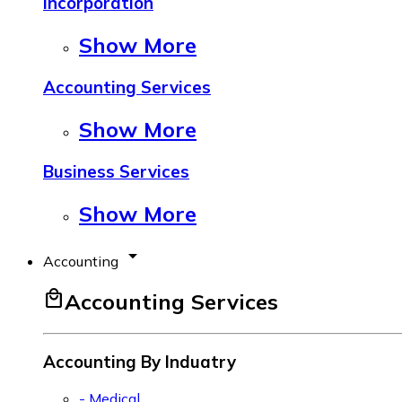
Incorporation
Show More
Accounting Services
Show More
Business Services
Show More
arrow_drop_down
Accounting
local_mall
Accounting Services
Accounting By Induatry
- Medical