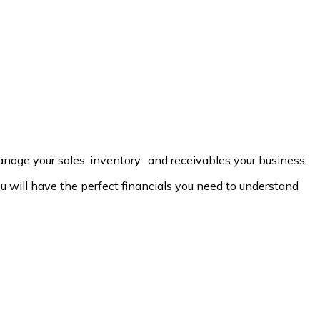
age your sales, inventory, and receivables your business.
will have the perfect financials you need to understand