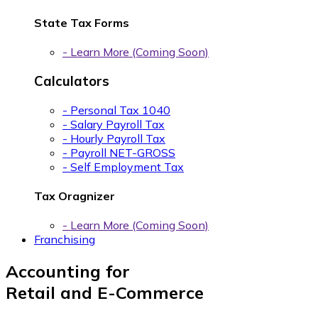
State Tax Forms
- Learn More (Coming Soon)
Calculators
- Personal Tax 1040
- Salary Payroll Tax
- Hourly Payroll Tax
- Payroll NET-GROSS
- Self Employment Tax
Tax Oragnizer
- Learn More (Coming Soon)
Franchising
Accounting for
Retail and E-Commerce