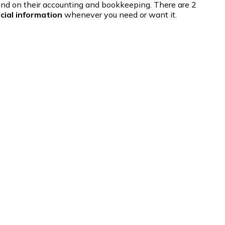
ehind on their accounting and bookkeeping. There are 2
cial information
whenever you need or want it.