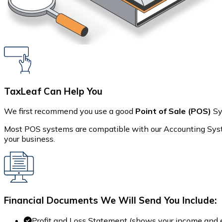
TaxLeaf Can Help You
We first recommend you use a good
Point of Sale (POS)
Sy
Most POS systems are compatible with our Accounting Syste
your business.
Financial Documents We Will Send You Include:
Profit and Loss Statement (shows your income and