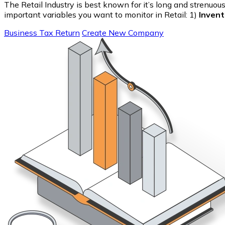
The Retail Industry is best known for it’s long and strenuo
important variables you want to monitor in Retail: 1)
Invent
Business Tax Return
Create New Company