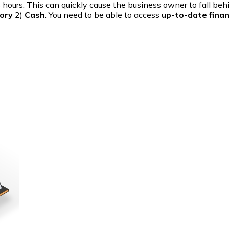
us hours. This can quickly cause the business owner to fall b
ory
2)
Cash
. You need to be able to access
up-to-date finan