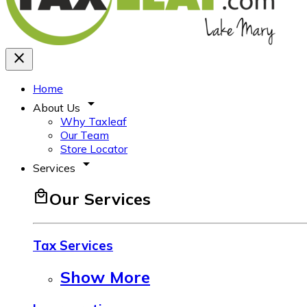
close
Home
arrow_drop_down
About Us
Why Taxleaf
Our Team
Store Locator
arrow_drop_down
Services
local_mall
Our Services
Tax Services
Show More