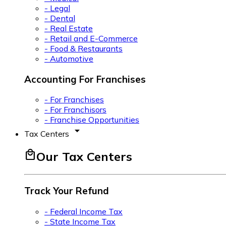
- Legal
- Dental
- Real Estate
- Retail and E-Commerce
- Food & Restaurants
- Automotive
Accounting For Franchises
- For Franchises
- For Franchisors
- Franchise Opportunities
arrow_drop_down
Tax Centers
local_mall
Our Tax Centers
Track Your Refund
- Federal Income Tax
- State Income Tax