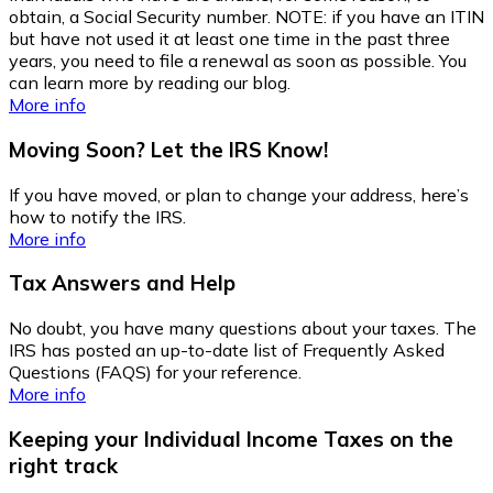
obtain, a Social Security number. NOTE: if you have an ITIN
but have not used it at least one time in the past three
years, you need to file a renewal as soon as possible. You
can learn more by reading our blog.
More info
Moving Soon? Let the IRS Know!
If you have moved, or plan to change your address, here’s
how to notify the IRS.
More info
Tax Answers and Help
No doubt, you have many questions about your taxes. The
IRS has posted an up-to-date list of Frequently Asked
Questions (FAQS) for your reference.
More info
Keeping your Individual Income Taxes on the
right track