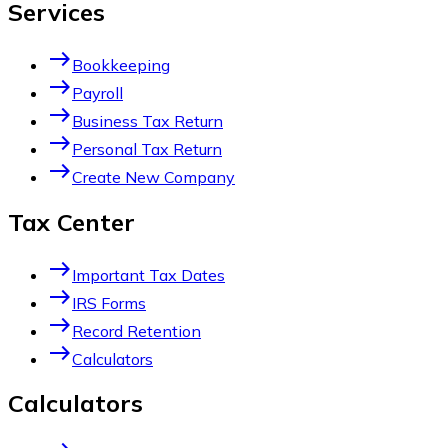
Services
east
Bookkeeping
east
Payroll
east
Business Tax Return
east
Personal Tax Return
east
Create New Company
Tax Center
east
Important Tax Dates
east
IRS Forms
east
Record Retention
east
Calculators
Calculators