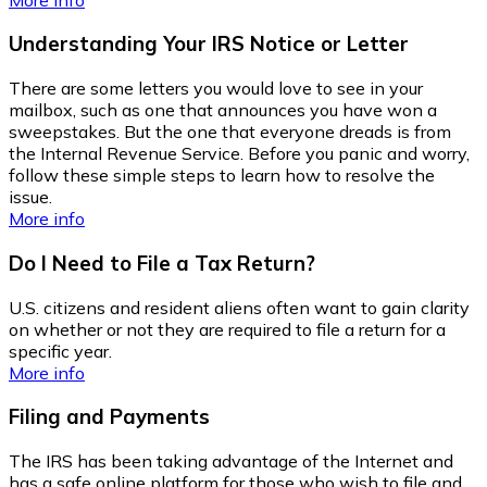
Understanding Your IRS Notice or Letter
There are some letters you would love to see in your
mailbox, such as one that announces you have won a
sweepstakes. But the one that everyone dreads is from
the Internal Revenue Service. Before you panic and worry,
follow these simple steps to learn how to resolve the
issue.
More info
Do I Need to File a Tax Return?
U.S. citizens and resident aliens often want to gain clarity
on whether or not they are required to file a return for a
specific year.
More info
Filing and Payments
The IRS has been taking advantage of the Internet and
has a safe online platform for those who wish to file and