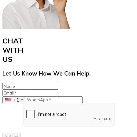
CHAT
WITH
US
Let Us Know How We Can Help.
+1
Submit