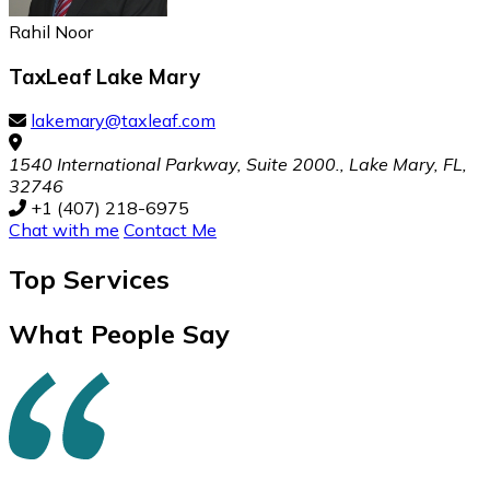
Rahil Noor
TaxLeaf Lake Mary
lakemary@taxleaf.com
1540 International Parkway, Suite 2000., Lake Mary, FL,
32746
+1 (407) 218-6975
Chat with me
Contact Me
Top
Services
What People Say