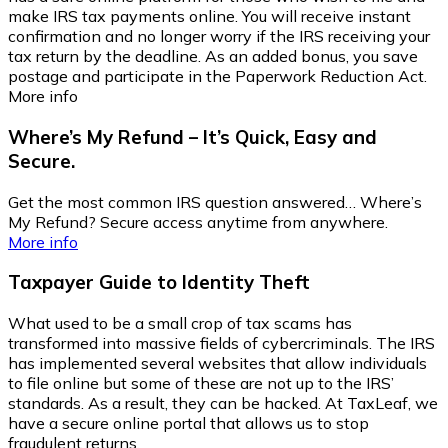
make IRS tax payments online. You will receive instant
confirmation and no longer worry if the IRS receiving your
tax return by the deadline. As an added bonus, you save
postage and participate in the Paperwork Reduction Act.
More info
Where’s My Refund – It’s Quick, Easy and
Secure.
Get the most common IRS question answered… Where’s
My Refund? Secure access anytime from anywhere.
More info
Taxpayer Guide to Identity Theft
What used to be a small crop of tax scams has
transformed into massive fields of cybercriminals. The IRS
has implemented several websites that allow individuals
to file online but some of these are not up to the IRS’
standards. As a result, they can be hacked. At TaxLeaf, we
have a secure online portal that allows us to stop
fraudulent returns.