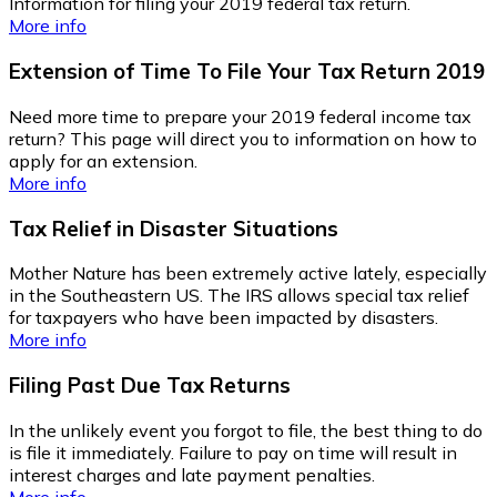
Information for filing your 2019 federal tax return.
More info
Extension of Time To File Your Tax Return 2019
Need more time to prepare your 2019 federal income tax
return? This page will direct you to information on how to
apply for an extension.
More info
Tax Relief in Disaster Situations
Mother Nature has been extremely active lately, especially
in the Southeastern US. The IRS allows special tax relief
for taxpayers who have been impacted by disasters.
More info
Filing Past Due Tax Returns
In the unlikely event you forgot to file, the best thing to do
is file it immediately. Failure to pay on time will result in
interest charges and late payment penalties.
More info