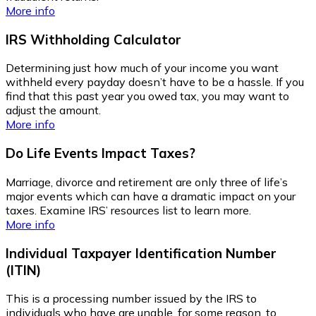
More info
IRS Withholding Calculator
Determining just how much of your income you want
withheld every payday doesn’t have to be a hassle. If you
find that this past year you owed tax, you may want to
adjust the amount.
More info
Do Life Events Impact Taxes?
Marriage, divorce and retirement are only three of life’s
major events which can have a dramatic impact on your
taxes. Examine IRS’ resources list to learn more.
More info
Individual Taxpayer Identification Number
(ITIN)
This is a processing number issued by the IRS to
individuals who have are unable, for some reason, to