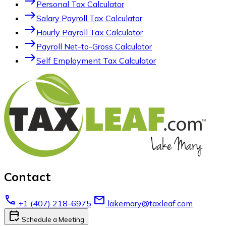
east
Personal Tax Calculator
east
Salary Payroll Tax Calculator
east
Hourly Payroll Tax Calculator
east
Payroll Net-to-Gross Calculator
east
Self Employment Tax Calculator
Contact
call
email
+1 (407) 218-6975
lakemary@taxleaf.com
calendar_check
Schedule a Meeting