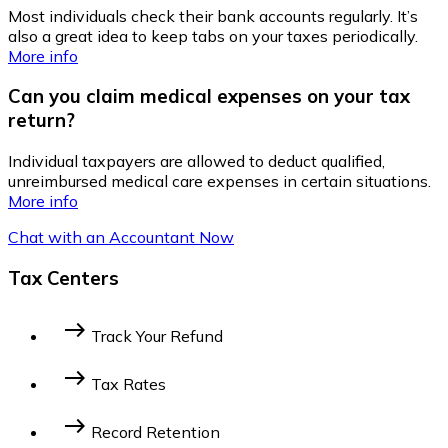
Most individuals check their bank accounts regularly. It’s
also a great idea to keep tabs on your taxes periodically.
More info
Can you claim medical expenses on your tax
return?
Individual taxpayers are allowed to deduct qualified,
unreimbursed medical care expenses in certain situations.
More info
Chat with an Accountant Now
Tax Centers
east
Track Your Refund
Federal Income Tax
State Income Tax
east
Tax Rates
2014 Federal Tax Bracket
2023 Federal Tax
east
Record Retention
Bracket
2022 Federal Tax Bracket