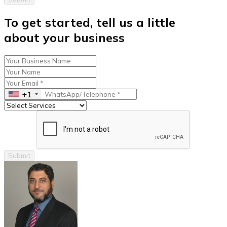
To get started, tell us a little
about your business
+1
Submit