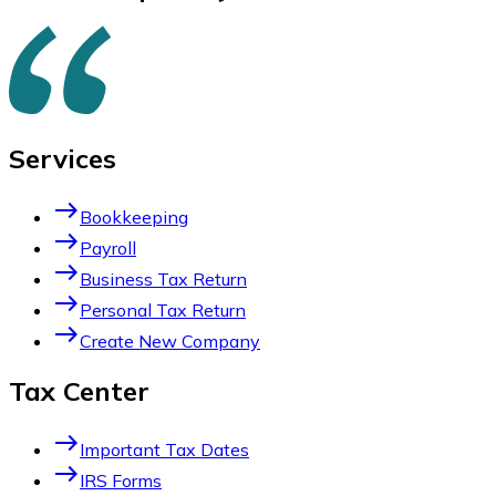
Services
east
Bookkeeping
east
Payroll
east
Business Tax Return
east
Personal Tax Return
east
Create New Company
Tax Center
east
Important Tax Dates
east
IRS Forms