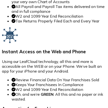
your very own Chart of Accounts
All Payroll and Payroll Tax items delivered on time
and in full compliance
W2 and 1099 Year End Reconciliation
Tax Returns Properly Filed Each and Every Year
Instant Access on the Web and Phone
Using our LeafCloud technology, all this and more is
accessible on the WEB or on your Phone. We’ve built an
app for your iPhone and your Android.
Review Financial Data On Your Franchises Sold
Keeps Your Franchisees In Compliance
W2 and 1099 Year End Reconciliation
Oh, and we’re
GREEN
. All this and no paper or ink
wasted.