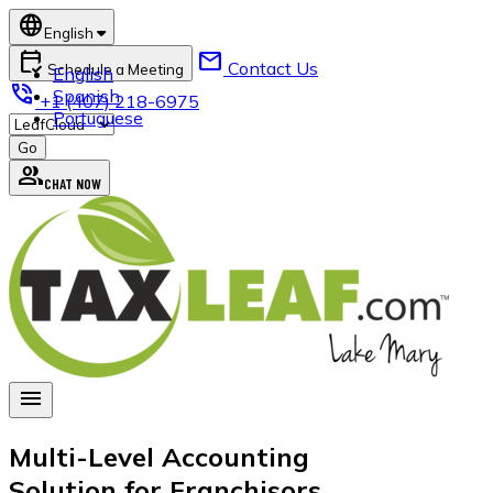
language
English
calendar_check
mail
Contact Us
Schedule a Meeting
English
phone_in_talk
Spanish
+1 (407) 218-6975
Portuguese
group
CHAT NOW
menu
Multi-Level Accounting
Solution for Franchisors