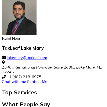
Rahil Noor
TaxLeaf Lake Mary
lakemary@taxleaf.com
1540 International Parkway, Suite 2000., Lake Mary, FL,
32746
+1 (407) 218-6975
Chat with me
Contact Me
Top
Services
What People Say