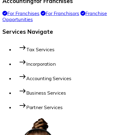
Accounting
for Franchises
For Franchises
For Franchisors
Franchise
Opportunities
Services Navigate
east
Tax Services
east
Incorporation
east
Accounting Services
east
Business Services
east
Partner Services