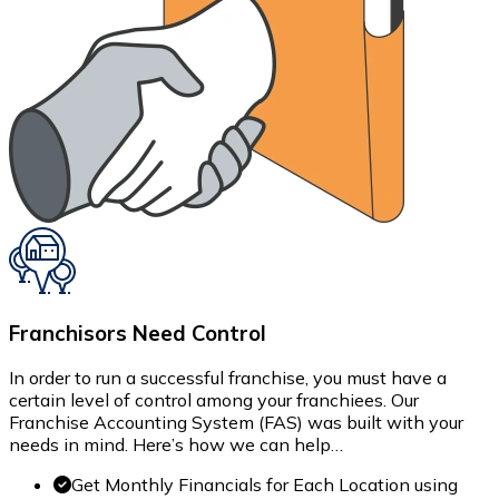
Franchisors Need Control
In order to run a successful franchise, you must have a
certain level of control among your franchiees. Our
Franchise Accounting System (FAS) was built with your
needs in mind. Here’s how we can help…
Get Monthly Financials for Each Location using