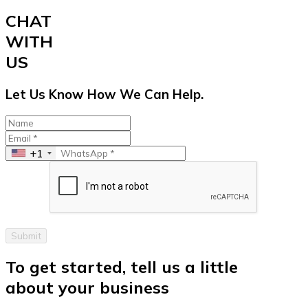
CHAT
WITH
US
Let Us Know How We Can Help.
+1
Submit
To get started, tell us a little
about your business