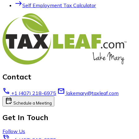
east
Self Employment Tax Calculator
Contact
call
email
+1 (407) 218-6975
lakemary@taxleaf.com
calendar_check
Schedule a Meeting
Get In Touch
Follow Us
phone_in_talk