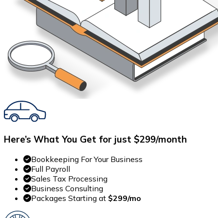
Here’s What You Get for just $299/month
Bookkeeping For Your Business
Full Payroll
Sales Tax Processing
Business Consulting
Packages Starting at
$299/mo