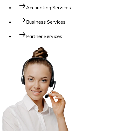
east
Accounting Services
east
Business Services
east
Partner Services