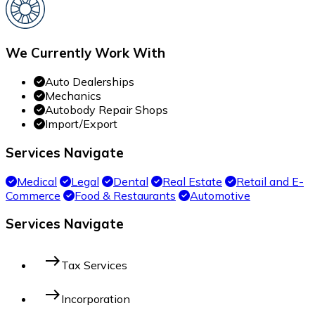
We Currently Work With
Auto Dealerships
Mechanics
Autobody Repair Shops
Import/Export
Services Navigate
Medical
Legal
Dental
Real Estate
Retail and E-
Commerce
Food & Restaurants
Automotive
Services Navigate
east
Tax Services
east
Incorporation