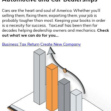
Cars are the heart and soul of America. Whether you’ll
selling them, fixing them, exporting them, your job is
probably tougher than most. Keeping your books in order
is a necesity for success. TaxLeaf has been then for
decades helping dealership owners and mechanics.
Check
out what we can do for you…
Business Tax Return
Create New Company