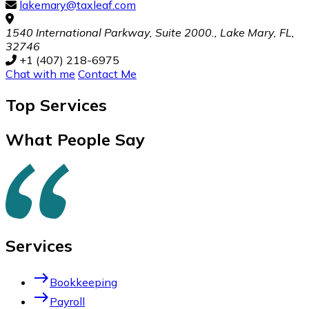
lakemary@taxleaf.com
1540 International Parkway, Suite 2000., Lake Mary, FL,
32746
+1 (407) 218-6975
Chat with me
Contact Me
Top
Services
What People Say
Services
east
Bookkeeping
east
Payroll