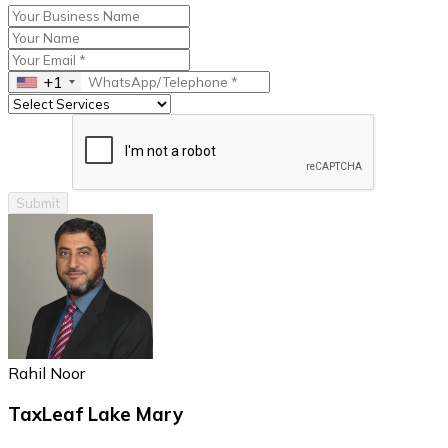
+1
Submit
Rahil Noor
TaxLeaf Lake Mary